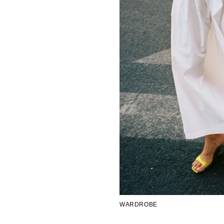
WARDROBE