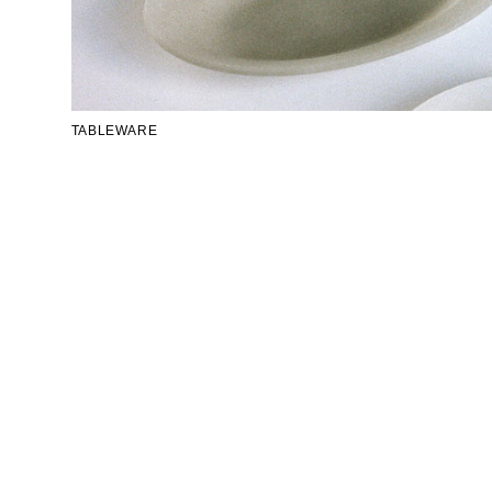
TABLEWARE