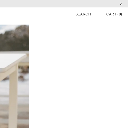
CART
0 
SEARCH
CART
(0)