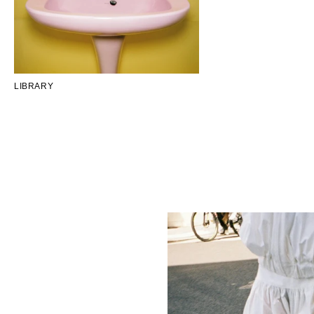
LIBRARY