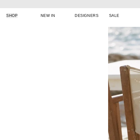
Skip to content
SHOP
NEW IN
DESIGNERS
SALE