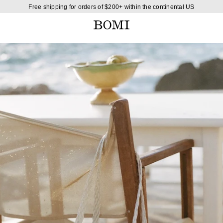
Free shipping for orders of $200+ within the continental US