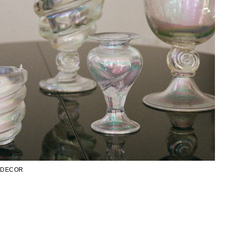
DECOR