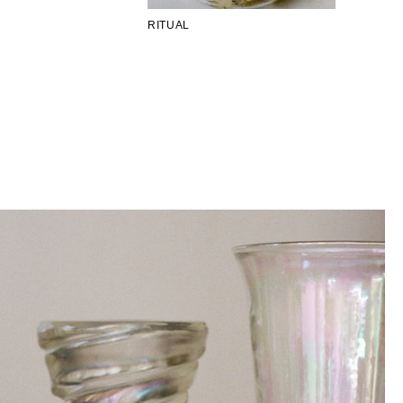
RITUAL