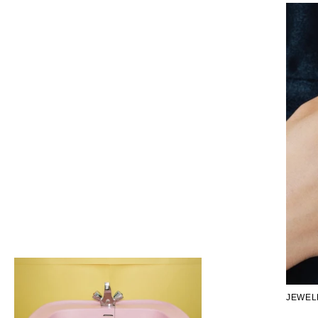
JEWEL