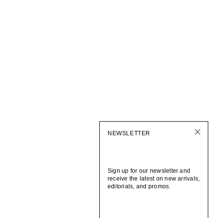
NEWSLETTER
Sign up for our newsletter and
receive the latest on new arrivals,
editorials, and promos.