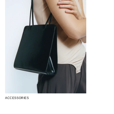
ACCESSORIES