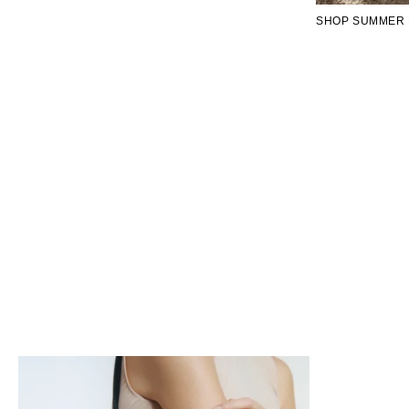
SHOP SUMMER 