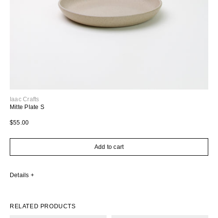
Iaac Crafts
Mitte Plate S
Regular price
$55.00
Add to cart
Details
RELATED PRODUCTS