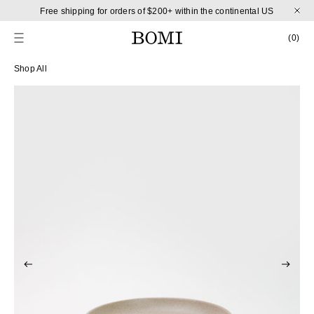
Skip to content
Free shipping for orders of $200+ within the continental US
CART
0 
(0)
Skip to product information
Shop All