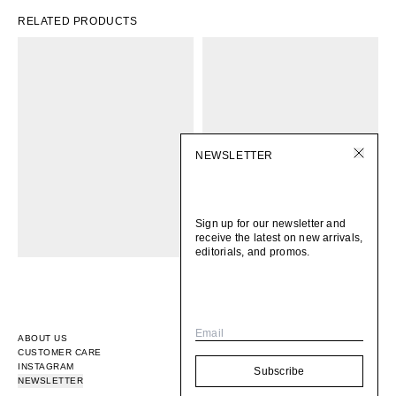
RELATED PRODUCTS
NEWSLETTER
Sign up for our newsletter and
receive the latest on new arrivals,
editorials, and promos.
Email
ABOUT US
CUSTOMER CARE
INSTAGRAM
Subscribe
NEWSLETTER
© 2026
BOMI