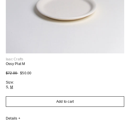
Iaac Crafts
Ossy Plat M
Regular price
Sale price
$72.00
$50.00
Size:
S
,
M
Add to cart
Details