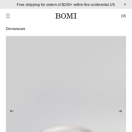
Skip to content
Free shipping for orders of $200+ within the continental US
CART
0 
(0)
Skip to product information
Dinnerware