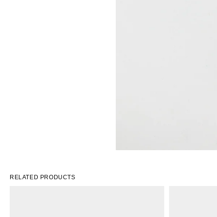
RELATED PRODUCTS