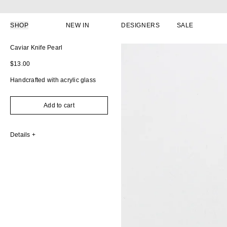
Skip to content
SHOP
NEW IN
DESIGNERS
SALE
Skip to product information
Caviar Knife Pearl
Regular price
$13.00
Handcrafted with acrylic glass
Add to cart
Details