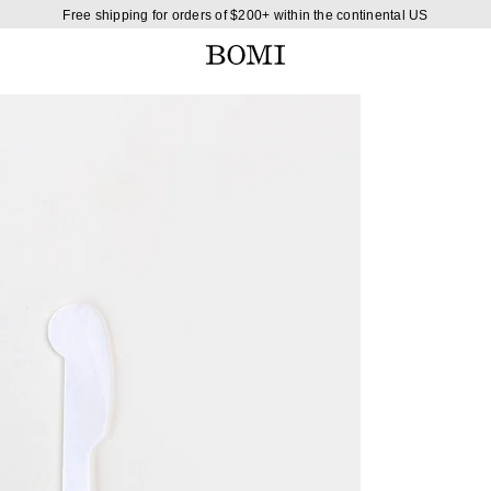
Free shipping for orders of $200+ within the continental US