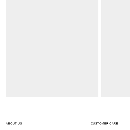
ABOUT US
CUSTOMER CARE