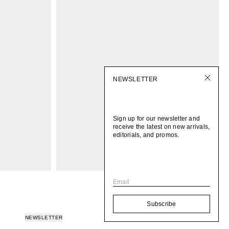
NEWSLETTER
Sign up for our newsletter and
receive the latest on new arrivals,
editorials, and promos.
Email
Subscribe
NEWSLETTER
© 2026
BOMI