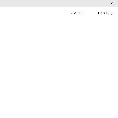
CART
0 
SEARCH
CART
(0)