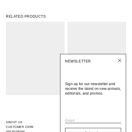
RELATED PRODUCTS
NEWSLETTER
Sign up for our newsletter and
receive the latest on new arrivals,
editorials, and promos.
Email
ABOUT US
CUSTOMER CARE
INSTAGRAM