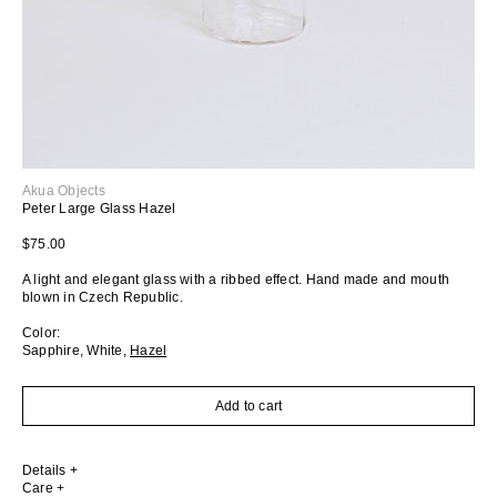
Akua Objects
Peter Large Glass Hazel
Regular price
$75.00
A light and elegant glass with a ribbed effect.
Hand made and mouth
blown in Czech Republic.
Color:
Sapphire
,
White
,
Hazel
Add to cart
Details
Care