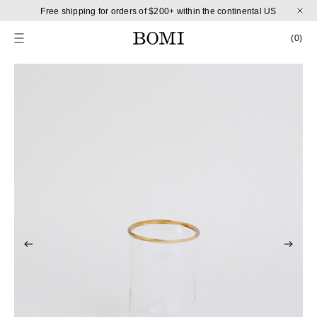
Skip to content
Free shipping for orders of $200+ within the continental US
CART
0 
(0)
Skip to product information