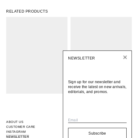
RELATED PRODUCTS
NEWSLETTER
Sign up for our newsletter and
receive the latest on new arrivals,
editorials, and promos.
Email
ABOUT US
CUSTOMER CARE
INSTAGRAM
Subscribe
NEWSLETTER