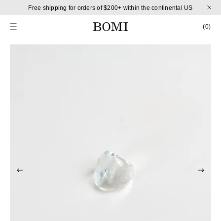
Skip to content
Free shipping for orders of $200+ within the continental US
CART
0 
(0)
Skip to product information