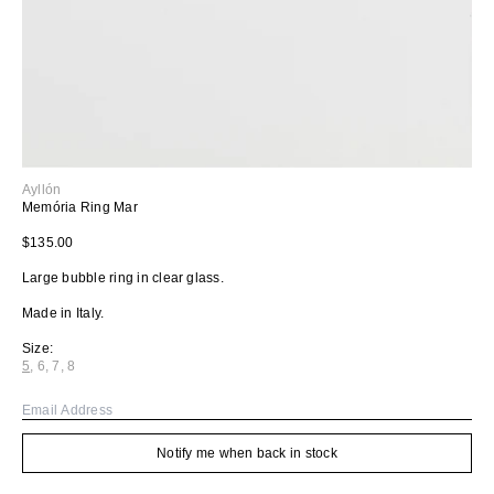
Ayllón
Memória Ring Mar
Regular price
$135.00
Large bubble ring in clear glass.
Made in Italy.
Size:
5
,
6
,
7
,
8
Variant sold out or unavailable
Variant sold out or unavailable
Variant sold out or unavailable
Variant sold out or unavailable
Email
Notify me when back in stock