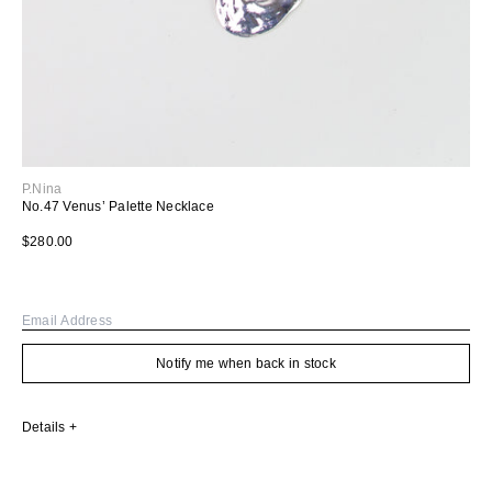
P.Nina
No.47 Venus’ Palette Necklace
Regular price
$280.00
Email
Notify me when back in stock
Details