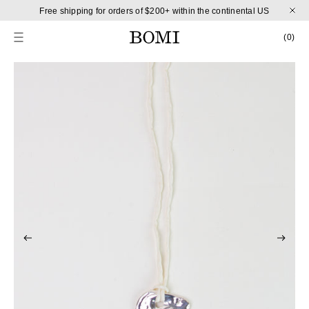
Skip to content
Free shipping for orders of $200+ within the continental US
CART
0 
(0)
Skip to product information