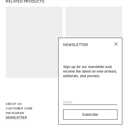
RELATED PRODUCTS
NEWSLETTER
Sign up for our newsletter and
receive the latest on new arrivals,
editorials, and promos.
Email
ABOUT US
CUSTOMER CARE
INSTAGRAM
Subscribe
NEWSLETTER
© 2026
BOMI