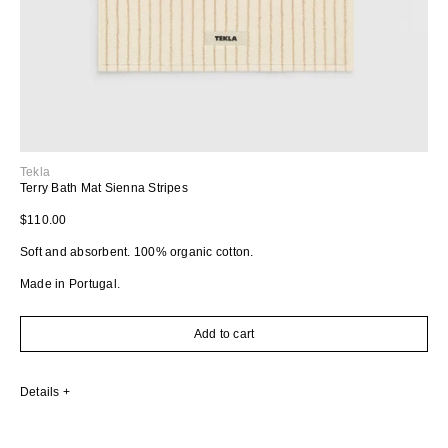
Tekla
Terry Bath Mat Sienna Stripes
Regular price
$110.00
Soft and absorbent. 100% organic cotton.
Made in Portugal.
Add to cart
Details