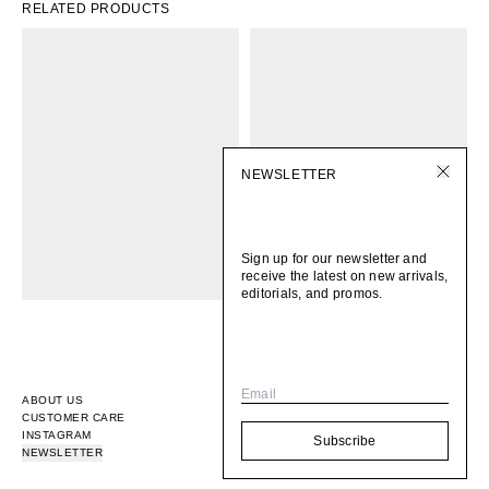
RELATED PRODUCTS
NEWSLETTER
Sign up for our newsletter and
receive the latest on new arrivals,
editorials, and promos.
Email
ABOUT US
CUSTOMER CARE
INSTAGRAM
Subscribe
NEWSLETTER
© 2026
BOMI