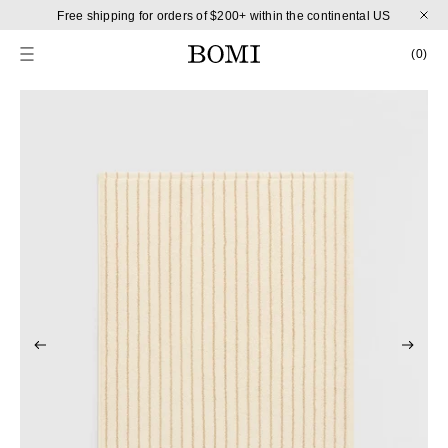
Skip to content
Free shipping for orders of $200+ within the continental US
CART
0 
(0)
Skip to product information